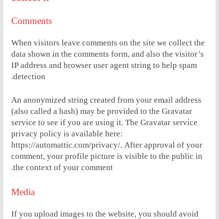
Comments
When visitors leave comments on the site we collect the
data shown in the comments form, and also the visitor’s
IP address and browser user agent string to help spam
detection.
An anonymized string created from your email address
(also called a hash) may be provided to the Gravatar
service to see if you are using it. The Gravatar service
privacy policy is available here:
https://automattic.com/privacy/. After approval of your
comment, your profile picture is visible to the public in
the context of your comment.
Media
If you upload images to the website, you should avoid