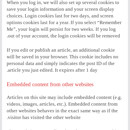
When you log in, we will also set up several cookies to
save your login information and your screen display
choices. Login cookies last for two days, and screen
options cookies last for a year. If you select “Remember
Me”, your login will persist for two weeks. If you log
out of your account, the login cookies will be removed.
If you edit or publish an article, an additional cookie
will be saved in your browser. This cookie includes no
personal data and simply indicates the post ID of the
article you just edited. It expires after 1 day.
Embedded content from other websites
Articles on this site may include embedded content (e.g.
videos, images, articles, etc.). Embedded content from
other websites behaves in the exact same way as if the
visitor has visited the other website.