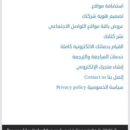
استضافة مواقع
تصميم هوية شركتك
عروض باقة مواقع التواصل الاجتماعي
نشر كتابك
القيام بحملتك الالكترونية كاملة
خدمات المراجعة والترجمة
إنشاء متجرك الإلكتروني
إتصل بنا Contact us
سياسة الخصوصية Privacy policy