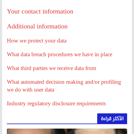
Your contact information
Additional information
How we protect your data
What data breach procedures we have in place
What third parties we receive data from
What automated decision making and/or profiling
we do with user data
Industry regulatory disclosure requirements
الأكثر قراءة