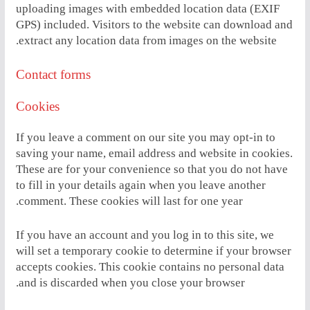
uploading images with embedded location data (EXIF
GPS) included. Visitors to the website can download and
extract any location data from images on the website.
Contact forms
Cookies
If you leave a comment on our site you may opt-in to
saving your name, email address and website in cookies.
These are for your convenience so that you do not have
to fill in your details again when you leave another
comment. These cookies will last for one year.
If you have an account and you log in to this site, we
will set a temporary cookie to determine if your browser
accepts cookies. This cookie contains no personal data
and is discarded when you close your browser.