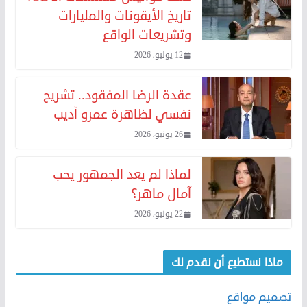
تاريخ الأيقونات والمليارات
وتشريعات الواقع
12 يوليو، 2026
عقدة الرضا المفقود.. تشريح
نفسي لظاهرة عمرو أديب
26 يونيو، 2026
لماذا لم يعد الجمهور يحب
آمال ماهر؟
22 يونيو، 2026
ماذا نستطيع أن نقدم لك
تصميم مواقع