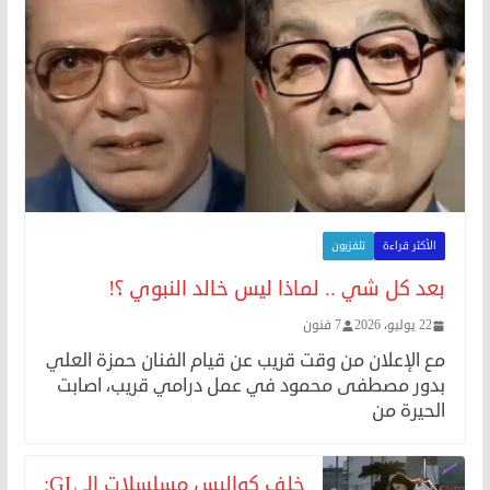
تلفزيون
الأكثر قراءة
بعد كل شي .. لماذا ليس خالد النبوي ؟!
7 فنون
22 يوليو، 2026
مع الإعلان من وقت قريب عن قيام الفنان حمزة العلي
بدور مصطفى محمود في عمل درامي قريب، اصابت
الحيرة من
خلف كواليس مسلسلات الـ GL: