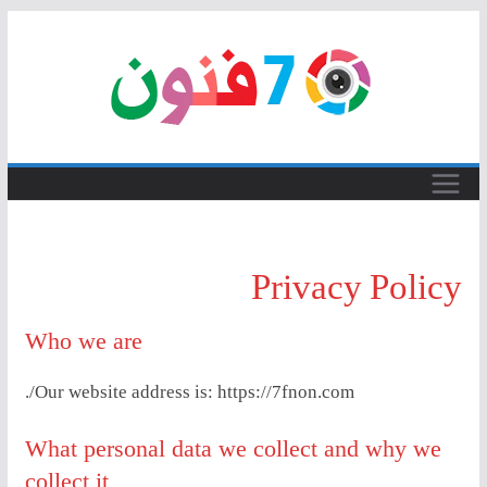
Skip
to
content
Privacy Policy
Who we are
Our website address is: https://7fnon.com/.
What personal data we collect and why we
collect it