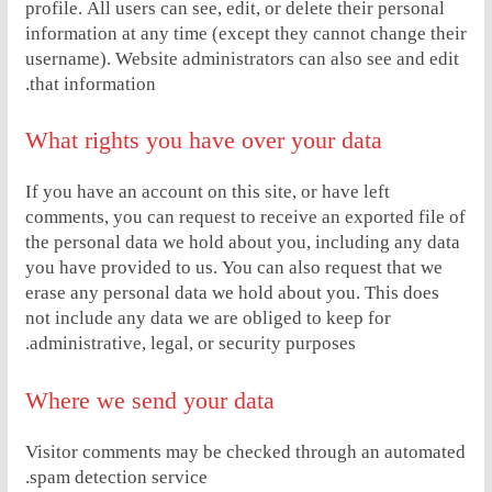
profile. All users can see, edit, or delete their personal
information at any time (except they cannot change their
username). Website administrators can also see and edit
that information.
What rights you have over your data
If you have an account on this site, or have left
comments, you can request to receive an exported file of
the personal data we hold about you, including any data
you have provided to us. You can also request that we
erase any personal data we hold about you. This does
not include any data we are obliged to keep for
administrative, legal, or security purposes.
Where we send your data
Visitor comments may be checked through an automated
spam detection service.