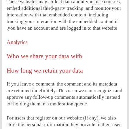
These websites may collect data about you, use cookies,
embed additional third-party tracking, and monitor your
interaction with that embedded content, including
tracking your interaction with the embedded content if
you have an account and are logged in to that website.
Analytics
Who we share your data with
How long we retain your data
If you leave a comment, the comment and its metadata
are retained indefinitely. This is so we can recognize and
approve any follow-up comments automatically instead
of holding them in a moderation queue.
For users that register on our website (if any), we also
store the personal information they provide in their user